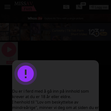
NB
Logg inn
图片加载失败
Du er i ferd med å gå inn på innhold som
krever at du er 18 år eller eldre.
I henhold til "Lov om beskyttelse av
mindreårige", minner vi deg om at siden du er