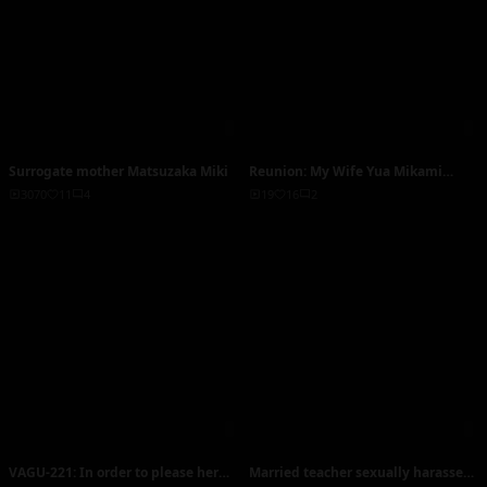
Surrogate mother Matsuzaka Miki
Reunion: My Wife Yua Mikami
Enjoys Being with Her Scumbag Ex-
3070
11
4
19
16
2
Boyfriend and Wants to Divorce Me
VAGU-221: In order to please her
Married teacher sexually harasses