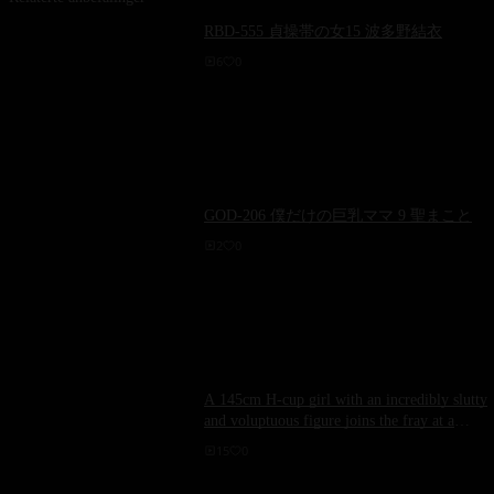
RBD-555 貞操帯の女15 波多野結衣
6
0
GOD-206 僕だけの巨乳ママ 9 聖まこと
2
0
A 145cm H-cup girl with an incredibly slutty
and voluptuous figure joins the fray at a
hotel! Paco-rolled breasts swaying wildly
15
0
during intercourse! ~ Rika Aimi