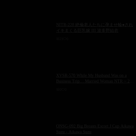
NITR-228 絶倫老人たちに孕ませ輪●され
イキまくる巨乳嫁 III 波多野結衣
23
0
XVSR-570 While My Husband Was on a
Business Trip… Married Woman NTR ~ 26
Hours of Being Continuously Violated by a
0
0
Perverted Manager ~ Yui Hatano
ONSG-092 Big Breasts Escort J Cup Aikawa
Suzu - Aikawa Suzu