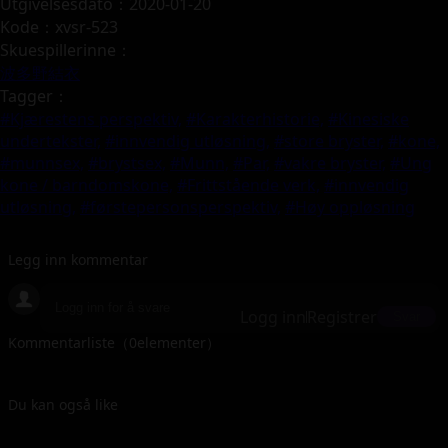
Utgivelsesdato：2020-01-20
Kode：xvsr-523
Skuespillerinne：
波多野結衣
Tagger：
#Kjærestens perspektiv,
#Karakterhistorie,
#Kinesiske
undertekster,
#innvendig utløsning,
#store bryster,
#kone,
#munnsex,
#brystsex,
#Munn,
#Par,
#vakre bryster,
#Ung
kone / barndomskone,
#Frittstående verk,
#innvendig
utløsning,
#førstepersonsperspektiv,
#Høy oppløsning
Legg inn kommentar
Logg inn
Registrer
Svar
Kommentarliste（
0
elementer）
Du kan også like