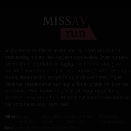
Se japanske AV-filmer gratis online, ingen nedlasting
nødvendig, nyt en rask og jevn opplevelse. Over hundre
tusen filmer oppdateres daglig, med et rikt utvalg av
pornostjerner, koder og seriekategorier, støtter visning p
mobil, datamaskin, smart-TV og andre enheter. Ingen
reklame, medlemmer kan lagre filmer gratis for å se når
som helst. Høy oppløsning kvalitet, trygt og pålitelig,
massive ressurser alt på ett sted, nyt spennende innhold
når som helst, hvor som helst.
Filmer
Nylig
Populære
Usensurerte
Kinesiske
oppdatert
utvalg
lekkasjer
undertekster
Søk
Pornostjerne-rangering
Etter tema