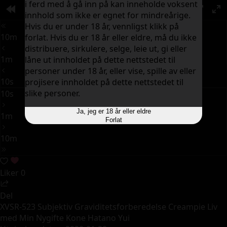
i ferd med å gå inn på kan inneholde voksent
00:00
innhold som ikke er egnet for mindreårige.
PIP
Hvis du er under 18 år, vennligst klikk på
10m
forlat. Hvis du er 18 år eller eldre, må du ikke
distribuere, sirkulere, selge, leie ut, gi eller
1m
låne ut innholdet på dette nettstedet til
personer under 18 år, eller vise, spille av eller
10s
projisere innholdet på dette nettstedet til
slike personer.
10s
Ja, jeg er 18 år eller eldre
1m
Forlat
10m
Liker
0
Del
XVSR-523 Subjektiv Graviditetsforberedelse Creampie Liv
med Min Nygifte Kone Hatano Yui