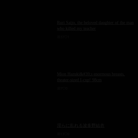
Ruri Saijo, the beloved daughter of the man
who killed my teacher
37
1
Mion Hazuki&#39;s enormous breasts,
theater-sized I-cup! 98cm
7
0
淫らに乱れる波多野結衣
13
0