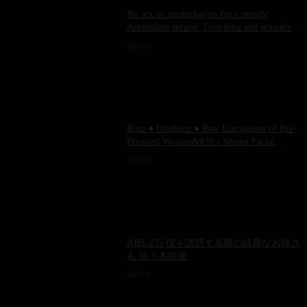
No sex or masturbation for a month!
Adrenaline surges! Twitching and sexually
exposed RION!
2
0
Ring ● Drinking ● Raw Ejaculation of Big-
Breasted Woman&#39;s Semen Facial
Training Marina Yuzuki
2
1
ABS-235 僕を誘惑する隣の綺麗なお姉さ
ん 佐々木絵美
0
0