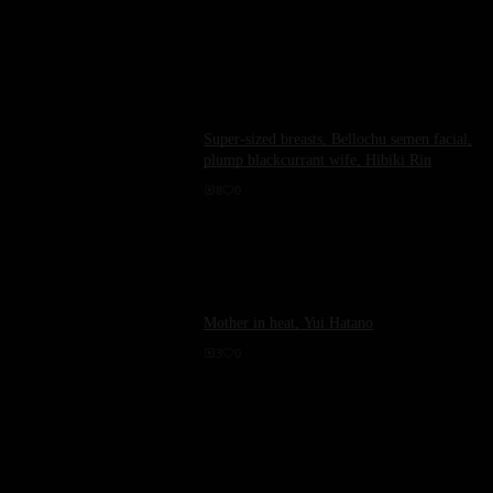
Super-sized breasts, Bellochu semen facial,
plump blackcurrant wife, Hibiki Rin
8
0
Mother in heat, Yui Hatano
3
0