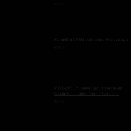
22
1
My mother&#39;s best friend, Akari Asagiri
0
0
MIRD-209 Unlimited Ejaculation Harem
Bubble Bath, Taking Turns Over Three
Rotations! 24 Hours of Internal Ejaculation
0
0
with Me - Kyouko Maki, Eri Akira, Hinata
Komine