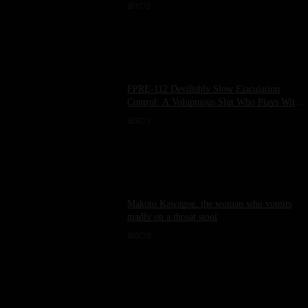
1
2
FPRE-112 Devilishly Slow Ejaculation
Control: A Voluptuous Slut Who Plays With
Her Cock Pet, Kikuno Ran
5
1
Makoto Kawagoe, the woman who vomits
madly on a throat stool
0
0