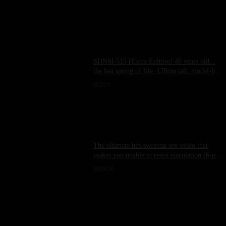
SDNM-515 [Extra Edition] 49 years old...
the last spring of life. 178cm tall, model-like
wife. AV DEBUT Kurihara Sanae
2
1
The ultimate hip-swaying sex video that
makes you unable to resist ejaculation (6-part
video with comments!)
10
0