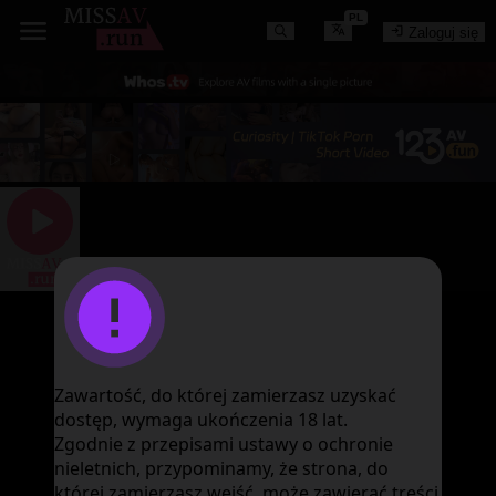
PL
Zaloguj się
图片加载失败
Zawartość, do której zamierzasz uzyskać
dostęp, wymaga ukończenia 18 lat.
Zgodnie z przepisami ustawy o ochronie
nieletnich, przypominamy, że strona, do
której zamierzasz wejść, może zawierać treści