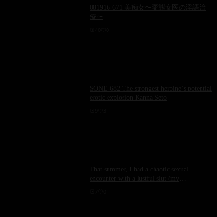
081916-671 美痴女〜変態女医の淫語治
療〜
40
0
SONE-682 The strongest heroine‘s potential
erotic explosion Kanna Seto
9
3
That summer, I had a chaotic sexual
encounter with a lustful slut (my
brother&#39;s wife) who had returned to her
7
0
hometown. [Sweating profusely, semen
dripping] Yumemi Kanae