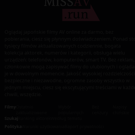
Oglądaj japońskie filmy AV online za darmo, bez
pobierania, ciesz się płynnym doświadczeniem. Ponad st
tysięcy filmów aktualizowanych codziennie, bogata
kolekcja aktorek, numerów i kategorii, obsługa wielu
urządzeń: telefonów, komputerów, smart TV. Bez reklam,
członkowie mogą zapisywać filmy do ulubionych i ogląda
je w dowolnym momencie. Jakość wysokiej rozdzielczości
bezpieczne i niezawodne, ogromne zasoby wszystko w
jednym miejscu, ciesz się ekscytującymi treściami w każd
chwili, wszędzie.
Filmy
Ostatnio
Wybór
Bez
Napisy
zaktualizowane
popularnych
cenzury
chińskie
Szukaj
Ranking aktorek
Według tematu
Polityka
Warunki użytkowania
Raport prywatności