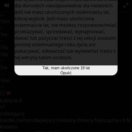
dla dorosłych nieodpowiednie dla nieletnich.
00:00
PIP
Jeśli nie masz ukończonych osiemnastu lat,
kliknij wyjście. Jeśli masz ukończone
10m
osiemnaście lat, nie możesz rozpowszechniać,
przekazywać, sprzedawać, wynajmować,
1m
dawać lub pożyczać treści z tej sekcji osobom
poniżej osiemnastego roku życia ani
10s
pokazywać, odtwarzać lub wyświetlać treści z
10s
tej witryny takim osobom.
1m
Tak, mam ukończone 18 lat
Opuść
10m
Lubię to
0
Udostępnij
Gardło Demon Najlepszy Unikalny Dziwny Mężczyzna i 6 M
Kobieta