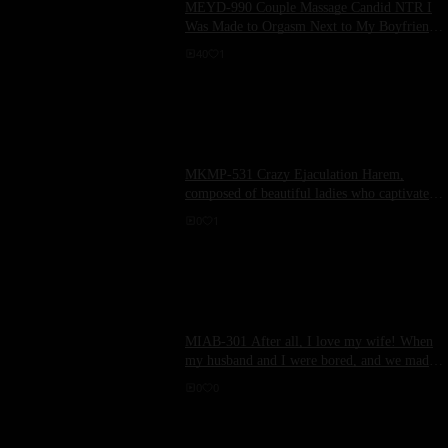
MEYD-990 Couple Massage Candid NTR I
Was Made to Orgasm Next to My Boyfriend
Who Was Sleeping. (Contains Lesbian Play)
40
1
Ruisawa Tsudzuki
MKMP-531 Crazy Ejaculation Harem,
composed of beautiful ladies who captivate
masochistic men with their carefully honed
0
1
beauty and slut techniques.
MIAB-301 After all, I love my wife! When
my husband and I were bored, and we made
love for the first time in a long time... our
0
0
bodies matched perfectly, and we kept asking
each other until the morning!! Morin Hinako