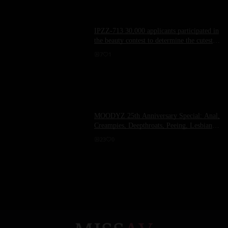
IPZZ-713 30,000 applicants participated in
the beauty contest to determine the cutest
student in Japan! First Impression 187
7
1
Horikita Momoe - Horikita Momoai
MOODYZ 25th Anniversary Special: Anal,
Creampies, Deepthroats, Peeing, Lesbian
Gangbangs, and a Crazy 6-Hour Special
23
0