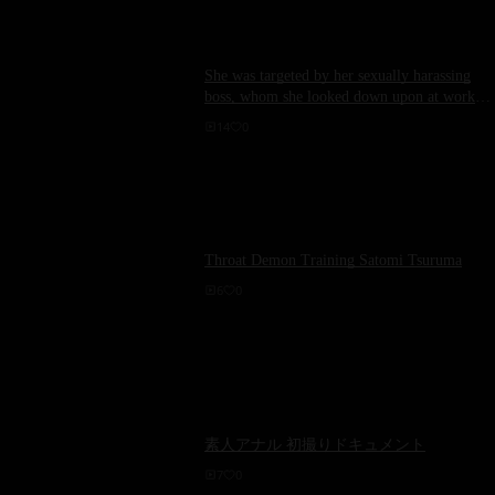
She was targeted by her sexually harassing
boss, whom she looked down upon at work.
The scene involved Kinosaki Momose having
14
0
sex with a sticky tongue licking her soft,
wanton breasts.
Throat Demon Training Satomi Tsuruma
6
0
素人アナル 初撮りドキュメント
7
0