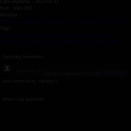
Data wydania：2022-05-23
Kod：btkc-001
Aktorka：
下園かおり,
鶴馬さとみ,
植村みこと,
小野寺める,
宇佐美みお
Tagi：
#Lubieżny,
#wytrysk wewnętrzny,
#wytrysk na twarz,
#przymusowy seks oralny,
#Kompilacja,
#Ekskluzywny
Opublikuj komentarz
Zaloguj się
Zarejestruj się
Odpowiedz
Lista komentarzy（
0
pozycji）
Może ci się spodobać