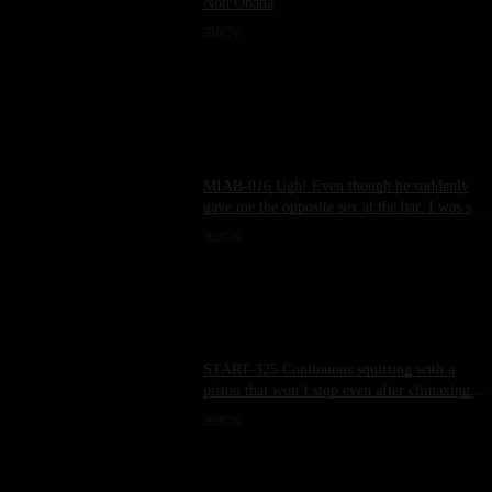
Non Ohana
0
0
MIAB-016 Ugh! Even though he suddenly
gave me the opposite sex at the bar, I was still
laughed at and stopped, and even at the
3
0
moment of ejaculation, my dick was left
unattended, I urinated semen in the climax,
and was forced to drink. Ladder, repeatedly
not given wise time, sperm was exploited
again and again... Big Tits Harem Slut
Version Mizuki Yayoi WakaMisono
START-325 Continuous squirting with a
piston that won‘t stop even after climaxing. A
model-level curved body twisted to the limit
3
0
in a shrimp-back riding position. Rui
Ichinomiya.