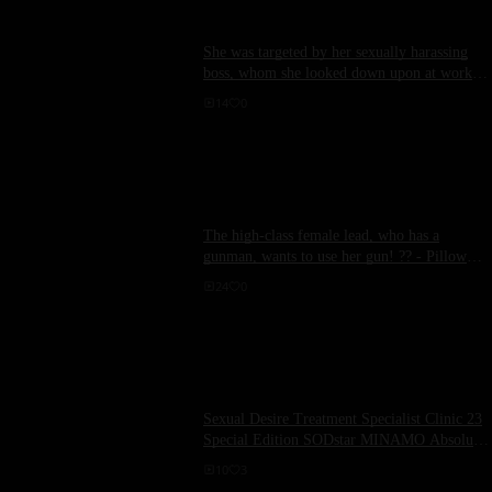
She was targeted by her sexually harassing
boss, whom she looked down upon at work.
The scene involved Kinosaki Momose having
14
0
sex with a sticky tongue licking her soft,
wanton breasts.
The high-class female lead, who has a
gunman, wants to use her gun! ?? - Pillow
sales are also pretty good-
24
0
Sexual Desire Treatment Specialist Clinic 23
Special Edition SODstar MINAMO Absolute
Ace Nurse Big Butt Grab, Hard Piston Sexual
10
3
Intercourse Treatment