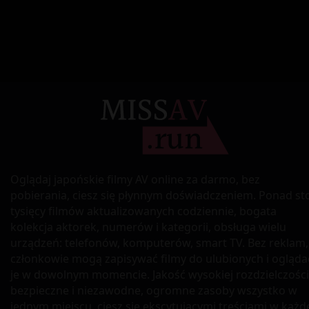
Oglądaj japońskie filmy AV online za darmo, bez
pobierania, ciesz się płynnym doświadczeniem. Ponad st
tysięcy filmów aktualizowanych codziennie, bogata
kolekcja aktorek, numerów i kategorii, obsługa wielu
urządzeń: telefonów, komputerów, smart TV. Bez reklam,
członkowie mogą zapisywać filmy do ulubionych i ogląda
je w dowolnym momencie. Jakość wysokiej rozdzielczości
bezpieczne i niezawodne, ogromne zasoby wszystko w
jednym miejscu, ciesz się ekscytującymi treściami w każd