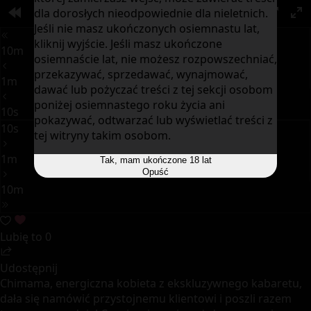
dla dorosłych nieodpowiednie dla nieletnich.
00:00
PIP
Jeśli nie masz ukończonych osiemnastu lat,
kliknij wyjście. Jeśli masz ukończone
10m
osiemnaście lat, nie możesz rozpowszechniać,
przekazywać, sprzedawać, wynajmować,
1m
dawać lub pożyczać treści z tej sekcji osobom
poniżej osiemnastego roku życia ani
10s
pokazywać, odtwarzać lub wyświetlać treści z
10s
tej witryny takim osobom.
1m
Tak, mam ukończone 18 lat
Opuść
10m
Lubię to
0
Udostępnij
Chimama, energiczna kobieta z ekskluzywnego kabaretu,
dała się namówić przystojnemu klientowi i poszli razem