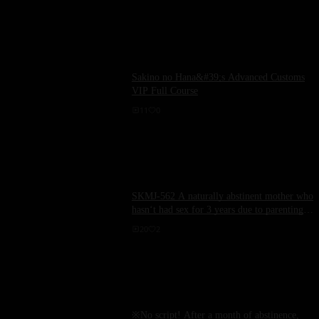
Sakino no Hana&#39;s Advanced Customs
VIP Full Course
11
0
SKMJ-562 A naturally abstinent mother who
hasn‘t had sex for 3 years due to parenting
embarks on a mischievous nude hot spring
20
2
trip, revealing 4 unexpected raw sex scenes
that you wouldn‘t imagine from her neat
appearance.
※No script! After a month of abstinence,