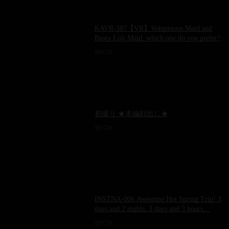
KAVR-387【VR】Voluptuous Maid and
Busty Loli Maid, which one do you prefer?
Super Close-up of Harem God Servants Two
0
0
Naked Women Rie Miyagi and Tsubomi
Mochizuki
初撮り ★本編顔出し★
1
0
INSTNA-006 Awesome Hot Spring Trip! 3
days and 2 nights, 3 days and 3 hours…
5
0