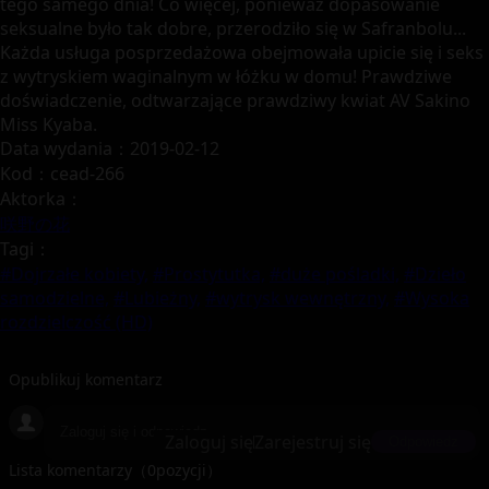
tego samego dnia! Co więcej, ponieważ dopasowanie
seksualne było tak dobre, przerodziło się w Safranbolu...
Każda usługa posprzedażowa obejmowała upicie się i seks
z wytryskiem waginalnym w łóżku w domu! Prawdziwe
doświadczenie, odtwarzające prawdziwy kwiat AV Sakino
Miss Kyaba.
Data wydania：2019-02-12
Kod：cead-266
Aktorka：
咲野の花
Tagi：
#Dojrzałe kobiety,
#Prostytutka,
#duże pośladki,
#Dzieło
samodzielne,
#Lubieżny,
#wytrysk wewnętrzny,
#Wysoka
rozdzielczość (HD)
Opublikuj komentarz
Zaloguj się
Zarejestruj się
Odpowiedz
Lista komentarzy（
0
pozycji）