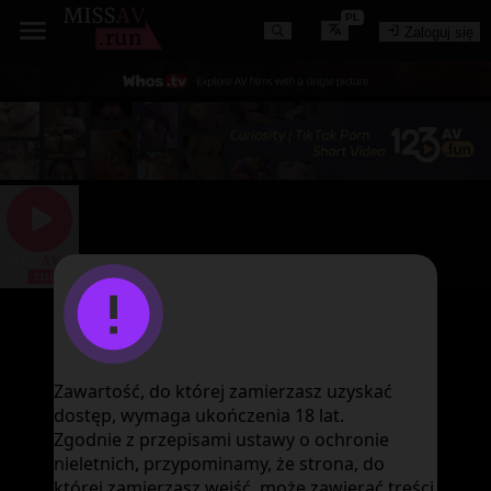
PL
Zaloguj się
图片加载失败
Zawartość, do której zamierzasz uzyskać
dostęp, wymaga ukończenia 18 lat.
Zgodnie z przepisami ustawy o ochronie
nieletnich, przypominamy, że strona, do
której zamierzasz wejść, może zawierać treści