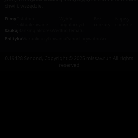
chwili, wszędzie.
Filmy
Ostatnio
Wybór
Bez
Napisy
zaktualizowane
popularnych
cenzury
chińskie
Szukaj
Ranking aktorek
Według tematu
Polityka
Warunki użytkowania
Raport prywatności
0.19428 Senond, Copyright © 2025 missav.run All rights
reserved