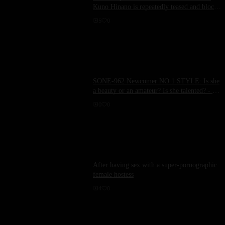
Kuno Hinano is repeatedly teased and blocked
before climaxing, raising her sensitivity to the
5
0
limit.
SONE-962 Newcomer NO.1 STYLE: Is she
a beauty or an amateur? Is she talented? - 初
美なのか
0
0
After having sex with a super-pornographic
female hostess
4
0