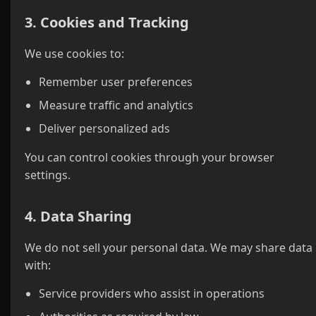
3. Cookies and Tracking
We use cookies to:
Remember user preferences
Measure traffic and analytics
Deliver personalized ads
You can control cookies through your browser
settings.
4. Data Sharing
We do not sell your personal data. We may share data
with:
Service providers who assist in operations