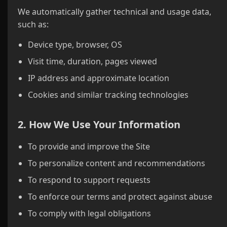
We automatically gather technical and usage data,
such as:
Device type, browser, OS
Visit time, duration, pages viewed
IP address and approximate location
Cookies and similar tracking technologies
2. How We Use Your Information
To provide and improve the Site
To personalize content and recommendations
To respond to support requests
To enforce our terms and protect against abuse
To comply with legal obligations