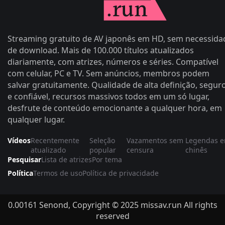
Streaming gratuito de AV japonês em HD, sem necessida
de download. Mais de 100.000 títulos atualizados
diariamente, com atrizes, números e séries. Compatível
com celular, PC e TV. Sem anúncios, membros podem
salvar gratuitamente. Qualidade de alta definição, segur
e confiável, recursos massivos todos em um só lugar,
desfrute de conteúdo emocionante a qualquer hora, em
qualquer lugar.
Vídeos
Recentemente
Seleção
Vazamentos sem
Legendas 
atualizado
popular
censura
chinês
Pesquisar
Lista de atrizes
Por tema
Política
Termos de uso
Política de privacidade
0.00161 Senond, Copyright © 2025 missav.run All rights
reserved