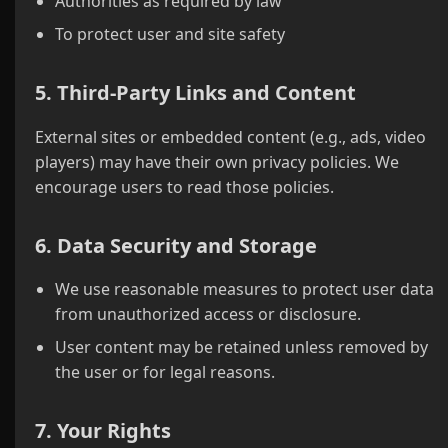
Authorities as required by law
To protect user and site safety
5. Third-Party Links and Content
External sites or embedded content (e.g., ads, video
players) may have their own privacy policies. We
encourage users to read those policies.
6. Data Security and Storage
We use reasonable measures to protect user data
from unauthorized access or disclosure.
User content may be retained unless removed by
the user or for legal reasons.
7. Your Rights