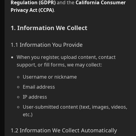
Regulation (GDPR)
and the
California Consumer
Privacy Act (CCPA)
.
1. Information We Collect
1.1 Information You Provide
When you register, upload content, contact
support, or fill forms, we may collect:
Username or nickname
Email address
IP address
User-submitted content (text, images, videos,
etc.)
1.2 Information We Collect Automatically