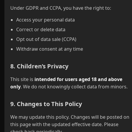
Under GDPR and CCPA, you have the right to:
Access your personal data
Correct or delete data
Opt out of data sale (CCPA)
Withdraw consent at any time
8. Children’s Privacy
This site is
intended for users aged 18 and above
only
. We do not knowingly collect data from minors.
9. Changes to This Policy
We may update this policy. Changes will be posted on
this page with the updated effective date. Please
check back periodically.