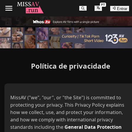
PT
Entrar
Política de privacidade
MissAV ("we", "our", or "the Site") is committed to
protecting your privacy. This Privacy Policy explains
how we collect, use, and protect your information,
and how we comply with international privacy
standards including the
General Data Protection