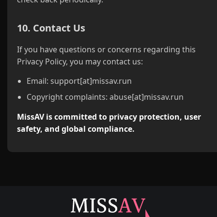
10. Contact Us
If you have questions or concerns regarding this
Privacy Policy, you may contact us:
Email: support[at]missav.run
Copyright complaints: abuse[at]missav.run
MissAV is committed to privacy protection, user
safety, and global compliance.