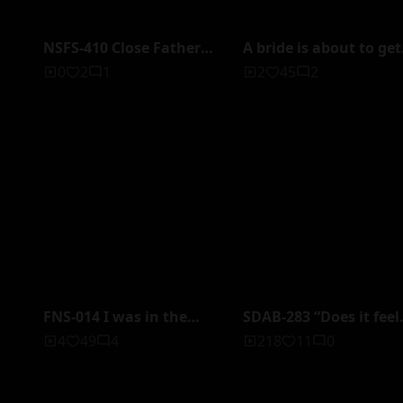
NSFS-410 Close Father
A bride is about to get
and Daughter-in-law
married, but instead o
0
2
1
2
45
2
~The Corrupt
embracing her groom
Relationship With Her
she would rather be
Father Continues Even
raped and left drench
After She Gets Married~
by a male wedding
Yukari Nonohana
planner.
FNS-014 I was in the
SDAB-283 “Does it feel
same room with my
good to ejaculate?“
4
49
4
218
11
0
subordinate who was a
136cm adventure. The
virgin and had a mother
first sex without rubb
complex... He teased and
at school Yuka Miyosh