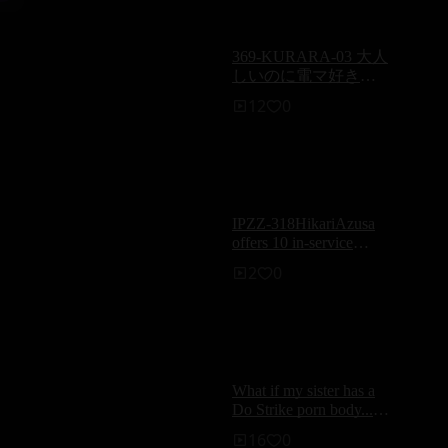
grinding — Reina
Hasegawa
369-KURARA-03 大人
しいのに電マ好きな
娘が感じちゃうエッ
12
0
チ／Kurara
IPZZ-318HikariAzusa
offers 10 in-service
sessions to ensure that
2
0
the elderly in the VIP
box are not embarrassed.
What if my sister has a
g
Do Strike porn body...?
‘s
Airi Honoka
16
0