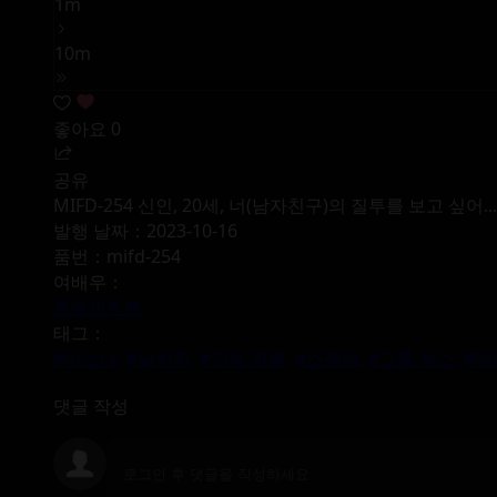
1m
10m
좋아요
0
공유
MIFD-254 신인, 20세, 너(남자친구)의 질투를 보고 싶
발행 날짜：2023-10-16
품번：mifd-254
여배우：
長谷川礼奈
태그：
#미소녀,
#날씬한,
#단독 작품,
#스쿼팅,
#그룹 섹스,
#데
댓글 작성