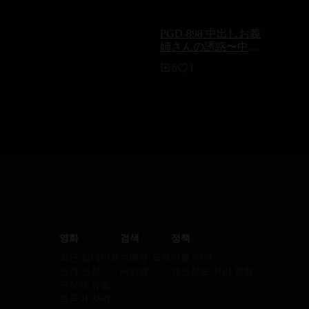
PGD-898 中出しお義
姉さんの誘惑〜中出
しと口淫で誘う兄
6
1
嫁〜 神納花
영화
검색
정책
최근 업데이트
여배우 목록
이용 약관
인기 선정
테마별
개인정보 처리 방침
무삭제 유출
중국어 자막