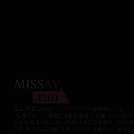
played with my breasts
mercilessly, and seduced
me all night long with his
piston-like strong
thrusts.
일본 AV를 온라인으로 무료로 스트리밍하세요. 다운로드
며, 매우 빠르고 원활한 경험을 즐길 수 있습니다. 매일 1
영상이 업데이트되며, 다양한 여배우, 일련번호, 시리즈를
전화, 컴퓨터, 스마트 TV 등 다양한 기기에서 시청할 수 