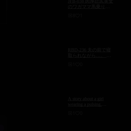
JFB-038 肉厚巨尻美女
のワガママ馬乗り
SEX8時間 - 沢口みき
8
1
RBD-236 夫の前で寝
取られながら…。 背
徳の絆 牧原れい子
1
0
A story about a girl
wearing a pulsing,
exposed-thigh high
1
0
stocking thong and me
having fun with some
frictiony, naughty