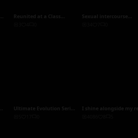
Reunited at a Class
Sexual intercourse
f
Reunion with My
between a perverted
3
4
0
34
7
0
,
Insatiable Ex Who Was
father and his innocen
Too Sexually Compatible
daughter, recorded by
ed
— NTR, Overwhelmed by
four people, totaling 4
Amazing Techniques
minutes on four discs
Until I Died From
(BOX).
Repeated Climaxes, But
There's No Way We'd Ever
Get Back Together... Akari
Tsumugi
Ultimate Evolution Series
I shine alongside my r
of Delusional Items: True
daughter. But my
5
17
0
4086
8
5
Time Stopwatch - Family
daughter is indifferent
er
Stop All Incest SP
me. Pink Family VOL.3
i
Miyazawa Chiharu